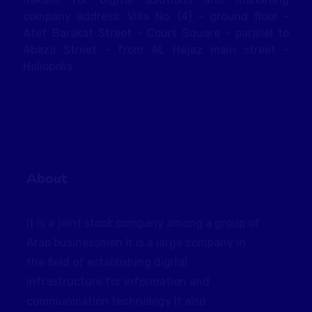
company address: Villa No. (4) - ground floor -
Atef Barakat Street - Court Square - parallel to
Abaza Street - from AL Hejaz main street -
Heliopolis
About
It is a joint stock company among a group of
Arab businessmen It is a large company in
the field of establishing digital
infrastructure for information and
communication technology It also