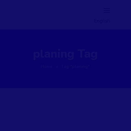
English
planing Tag
Home
Tag "planing"
August 1, 2020
by
NillyHosam
Marketing
Planing