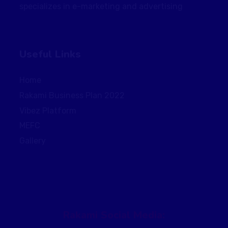
specializes in e-marketing and advertising
Useful Links
Home
Rakami Business Plan 2022
Vibez Platform
MEFC
Gallery
Rakami Social Media: