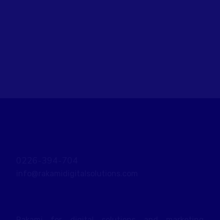
objectives. Stay focused and remember
your goals – they will always inform what
your next step will be!
READ MORE
0226-394-704
info@rakamidigitalsolutions.com
Rakami for digital solutions and marketing