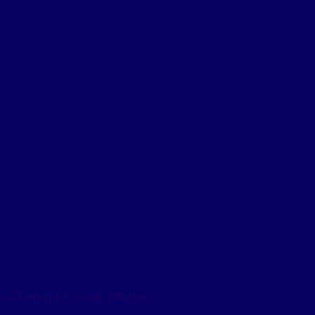
er Rahem Social Media: