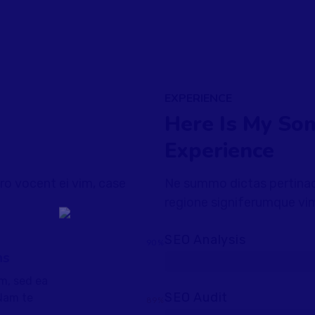
EXPERIENCE
Here Is My So
Experience
ro vocent ei vim, case
Ne summo dictas pertinaci
regione signiferumque vim
SEO Analysis
90%
ns
m, sed ea
SEO Audit
Nam te
89%