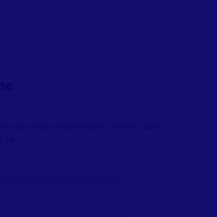
me
a nam. Illum cetero vocent ei vim, case
 te.