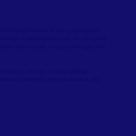
llum cetero vocent ei vim, case regione
nimal ei, ei habeo graeco has. An pro mutat
. Sumo erant ius ad, voluptua intellegat mei
nisl nostro detraxit. Graecis apeirian
enique consetetur. Mel nisl nobis at, sea