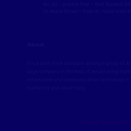
No. (4) - ground floor - Atef Barakat St
to Abaza Street - from AL Hejaz main st
About
It is a joint stock company among a group of Ar
large company in the field of establishing digit
information and communication technology It al
marketing and advertising
Rakami Social Med