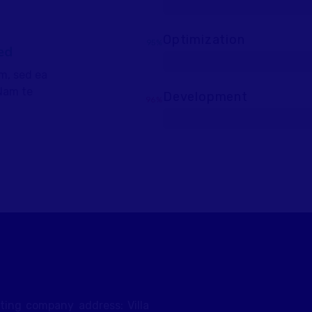
Optimization
95%
ed
m, sed ea
Nam te
Development
96%
eting company address: Villa