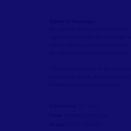
General Manager
Ne summo dictas pertinacia nam. I
signiferumque vim te. Sed fugit a
tation viderer, pri probo lorem ad
ut, minimum voluptatum nam et.
Partiendo hendrerit ut pri, in nam 
consequat quo ei, ad sed vidisse d
melius denique consetetur ea.
Experience:
10+ Years
Email:
email@yoursite.com
Phone:
8 800 9854 863