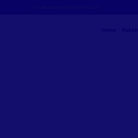
info@rakamidigitalsolutions.com
Home
Rakam