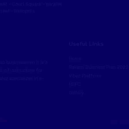
reet - Court Square - parallel
reet - Heliopolis
Useful Links
Home
ab businessmen It is a
Rakami Business Plan 2022
al infrastructure for
Vibez Platform
so specializes in e-
MEFC
Gallery
ia:
Dr Tah