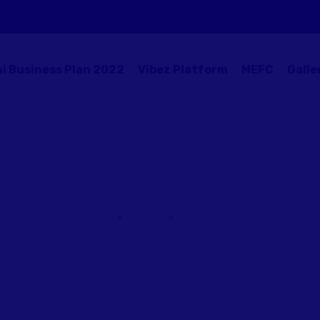
i Business Plan 2022
Vibez Platform
MEFC
Galle
Victor Liuw
Home
Team
Victor Liuw