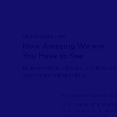
MORE SNACKS HERE
How Amazing We are
You Have to See
Ne summo dictas pertinacia nam. Illum cete
regione signiferumque vim te.
Brand Identity Solutio
Ea pro tibique comprehensa
fffffff76
%
verear numquam molestie. 
omittam comprehensam.