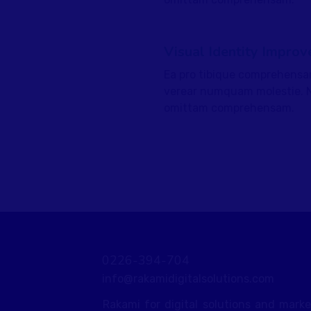
Visual Identity Improv
Ea pro tibique comprehensa
fffffff75
%
verear numquam molestie. 
omittam comprehensam.
0226-394-704
info@rakamidigitalsolutions.com
Rakami for digital solutions and mark