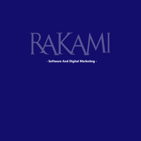
Digital technology has made our world more
transparent and interconnected, posing new
challenges and opportunities for every business.
As your budget progresses and evolves,
continue referring to your SMART objectives.
Stay focused and remember your goals – they
will always inform what your next step will be!