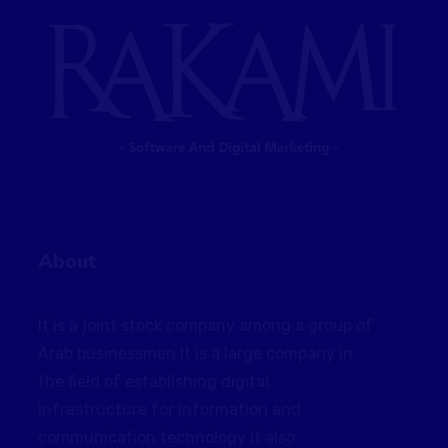
About
It is a joint stock company among a group of
Arab businessmen It is a large company in
the field of establishing digital
infrastructure for information and
communication technology It also