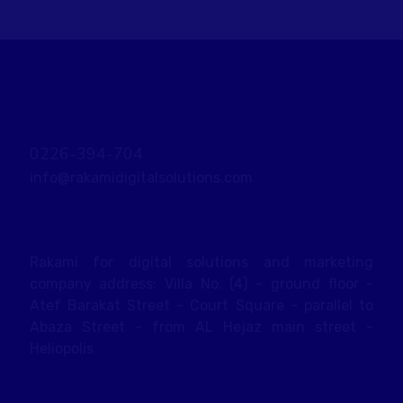
0226-394-704
info@rakamidigitalsolutions.com
Rakami for digital solutions and marketing
company address: Villa No. (4) - ground floor -
Atef Barakat Street - Court Square - parallel to
Abaza Street - from AL Hejaz main street -
Heliopolis