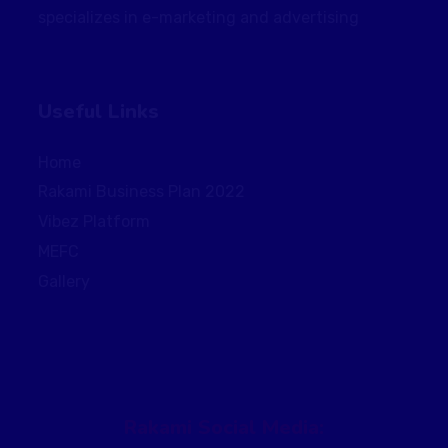
specializes in e-marketing and advertising
Useful Links
Home
Rakami Business Plan 2022
Vibez Platform
MEFC
Gallery
Rakami Social Media: